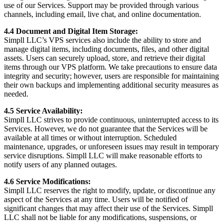
use of our Services. Support may be provided through various
channels, including email, live chat, and online documentation.
4.4 Document and Digital Item Storage:
Simpll LLC’s VPS services also include the ability to store and
manage digital items, including documents, files, and other digital
assets. Users can securely upload, store, and retrieve their digital
items through our VPS platform. We take precautions to ensure data
integrity and security; however, users are responsible for maintaining
their own backups and implementing additional security measures as
needed.
4.5 Service Availability:
Simpll LLC strives to provide continuous, uninterrupted access to its
Services. However, we do not guarantee that the Services will be
available at all times or without interruption. Scheduled
maintenance, upgrades, or unforeseen issues may result in temporary
service disruptions. Simpll LLC will make reasonable efforts to
notify users of any planned outages.
4.6 Service Modifications:
Simpll LLC reserves the right to modify, update, or discontinue any
aspect of the Services at any time. Users will be notified of
significant changes that may affect their use of the Services. Simpll
LLC shall not be liable for any modifications, suspensions, or