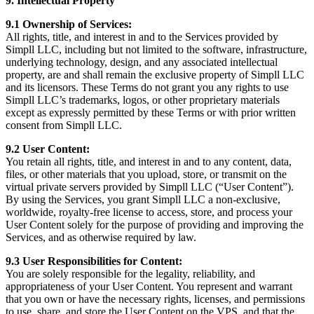
9. Intellectual Property
9.1 Ownership of Services:
All rights, title, and interest in and to the Services provided by
Simpll LLC, including but not limited to the software, infrastructure,
underlying technology, design, and any associated intellectual
property, are and shall remain the exclusive property of Simpll LLC
and its licensors. These Terms do not grant you any rights to use
Simpll LLC’s trademarks, logos, or other proprietary materials
except as expressly permitted by these Terms or with prior written
consent from Simpll LLC.
9.2 User Content:
You retain all rights, title, and interest in and to any content, data,
files, or other materials that you upload, store, or transmit on the
virtual private servers provided by Simpll LLC (“User Content”).
By using the Services, you grant Simpll LLC a non-exclusive,
worldwide, royalty-free license to access, store, and process your
User Content solely for the purpose of providing and improving the
Services, and as otherwise required by law.
9.3 User Responsibilities for Content:
You are solely responsible for the legality, reliability, and
appropriateness of your User Content. You represent and warrant
that you own or have the necessary rights, licenses, and permissions
to use, share, and store the User Content on the VPS, and that the