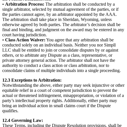
•
Arbitration Process:
The arbitration shall be conducted by a
single arbitrator, selected by mutual agreement of the parties, or if
the parties cannot agree, by an arbitrator appointed by the AAA.
The arbitration shall take place in Sheridan, Wyoming, unless
otherwise agreed by both parties. The arbitrator’s decision shall be
final and binding, and judgment on the award may be entered in any
court having jurisdiction.
•
Class Action Waiver:
You agree that any arbitration shall be
conducted solely on an individual basis. Neither you nor Simpll
LLC shall be entitled to join or consolidate disputes by or against
others, or to arbitrate any Dispute as a class, representative, or
private attorney general action. The arbitrator shall not have the
authority to conduct a class action or class arbitration, nor to
consolidate claims of multiple individuals into a single proceeding.
12.3 Exceptions to Arbitration:
Notwithstanding the above, either party may seek injunctive or other
equitable relief in a court of competent jurisdiction to prevent the
actual or threatened infringement, misappropriation, or violation of a
party’s intellectual property rights. Additionally, either party may
bring an individual action in small claims court if the Dispute
qualifies.
12.4 Governing Law:
These Terms, including the Dispute Resolution provisions, shall be