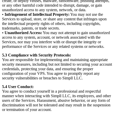
create, or deploy viruses, malware, ransomware, phishing attempts,
or any other harmful code intended to disrupt, damage, or gain
unauthorized access to any system, network, or data.
•
Infringement of Intellectual Property:
You may not use the
Services to upload, store, or share any content that infringes upon
the intellectual property rights of others, including copyrights,
trademarks, patents, or trade secrets.
•
Unauthorized Access:
You may not attempt to gain unauthorized
access to any system, account, or network associated with the
Services, nor may you interfere with or disrupt the integrity or
performance of the Services or any related systems or networks.
5.3 Compliance with Security Protocols:
You are responsible for implementing and maintaining appropriate
security measures, including but not limited to securing your account
credentials, protecting your data, and ensuring the proper
configuration of your VPS. You agree to promptly report any
security vulnerabilities or breaches to Simpll LLC.
5.4 User Conduct:
You agree to conduct yourself in a professional and respectful
manner when interacting with Simpll LLC, its employees, and other
users of the Services. Harassment, abusive behavior, or any form of
discrimination will not be tolerated and may result in the suspension
or termination of your account.