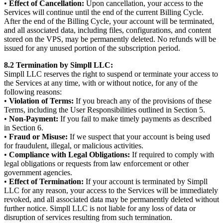
•
Effect of Cancellation:
Upon cancellation, your access to the
Services will continue until the end of the current Billing Cycle.
After the end of the Billing Cycle, your account will be terminated,
and all associated data, including files, configurations, and content
stored on the VPS, may be permanently deleted. No refunds will be
issued for any unused portion of the subscription period.
8.2 Termination by Simpll LLC:
Simpll LLC reserves the right to suspend or terminate your access to
the Services at any time, with or without notice, for any of the
following reasons:
•
Violation of Terms:
If you breach any of the provisions of these
Terms, including the User Responsibilities outlined in Section 5.
•
Non-Payment:
If you fail to make timely payments as described
in Section 6.
•
Fraud or Misuse:
If we suspect that your account is being used
for fraudulent, illegal, or malicious activities.
•
Compliance with Legal Obligations:
If required to comply with
legal obligations or requests from law enforcement or other
government agencies.
•
Effect of Termination:
If your account is terminated by Simpll
LLC for any reason, your access to the Services will be immediately
revoked, and all associated data may be permanently deleted without
further notice. Simpll LLC is not liable for any loss of data or
disruption of services resulting from such termination.