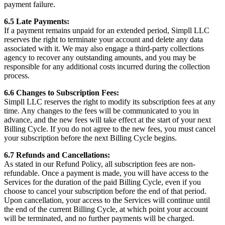
payment failure.
6.5 Late Payments:
If a payment remains unpaid for an extended period, Simpll LLC
reserves the right to terminate your account and delete any data
associated with it. We may also engage a third-party collections
agency to recover any outstanding amounts, and you may be
responsible for any additional costs incurred during the collection
process.
6.6 Changes to Subscription Fees:
Simpll LLC reserves the right to modify its subscription fees at any
time. Any changes to the fees will be communicated to you in
advance, and the new fees will take effect at the start of your next
Billing Cycle. If you do not agree to the new fees, you must cancel
your subscription before the next Billing Cycle begins.
6.7 Refunds and Cancellations:
As stated in our Refund Policy, all subscription fees are non-
refundable. Once a payment is made, you will have access to the
Services for the duration of the paid Billing Cycle, even if you
choose to cancel your subscription before the end of that period.
Upon cancellation, your access to the Services will continue until
the end of the current Billing Cycle, at which point your account
will be terminated, and no further payments will be charged.