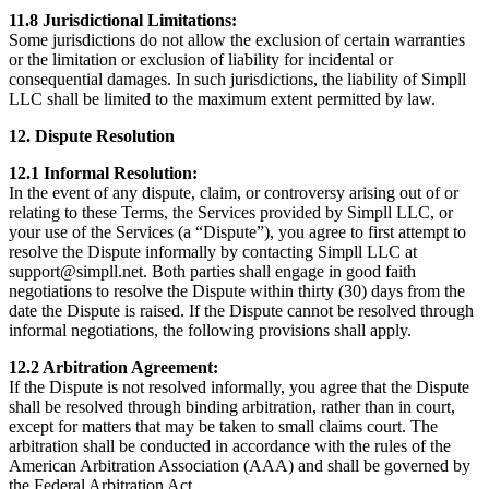
11.8 Jurisdictional Limitations:
Some jurisdictions do not allow the exclusion of certain warranties
or the limitation or exclusion of liability for incidental or
consequential damages. In such jurisdictions, the liability of Simpll
LLC shall be limited to the maximum extent permitted by law.
12. Dispute Resolution
12.1 Informal Resolution:
In the event of any dispute, claim, or controversy arising out of or
relating to these Terms, the Services provided by Simpll LLC, or
your use of the Services (a “Dispute”), you agree to first attempt to
resolve the Dispute informally by contacting Simpll LLC at
support@simpll.net. Both parties shall engage in good faith
negotiations to resolve the Dispute within thirty (30) days from the
date the Dispute is raised. If the Dispute cannot be resolved through
informal negotiations, the following provisions shall apply.
12.2 Arbitration Agreement:
If the Dispute is not resolved informally, you agree that the Dispute
shall be resolved through binding arbitration, rather than in court,
except for matters that may be taken to small claims court. The
arbitration shall be conducted in accordance with the rules of the
American Arbitration Association (AAA) and shall be governed by
the Federal Arbitration Act.