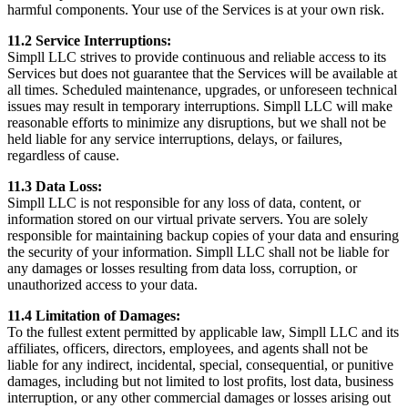
harmful components. Your use of the Services is at your own risk.
11.2 Service Interruptions:
Simpll LLC strives to provide continuous and reliable access to its
Services but does not guarantee that the Services will be available at
all times. Scheduled maintenance, upgrades, or unforeseen technical
issues may result in temporary interruptions. Simpll LLC will make
reasonable efforts to minimize any disruptions, but we shall not be
held liable for any service interruptions, delays, or failures,
regardless of cause.
11.3 Data Loss:
Simpll LLC is not responsible for any loss of data, content, or
information stored on our virtual private servers. You are solely
responsible for maintaining backup copies of your data and ensuring
the security of your information. Simpll LLC shall not be liable for
any damages or losses resulting from data loss, corruption, or
unauthorized access to your data.
11.4 Limitation of Damages:
To the fullest extent permitted by applicable law, Simpll LLC and its
affiliates, officers, directors, employees, and agents shall not be
liable for any indirect, incidental, special, consequential, or punitive
damages, including but not limited to lost profits, lost data, business
interruption, or any other commercial damages or losses arising out