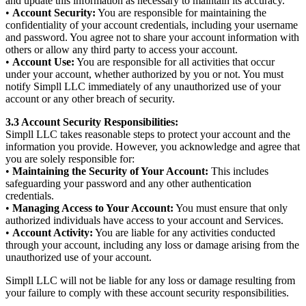
and update this information as necessary to maintain its accuracy.
•
Account Security:
You are responsible for maintaining the
confidentiality of your account credentials, including your username
and password. You agree not to share your account information with
others or allow any third party to access your account.
•
Account Use:
You are responsible for all activities that occur
under your account, whether authorized by you or not. You must
notify Simpll LLC immediately of any unauthorized use of your
account or any other breach of security.
3.3 Account Security Responsibilities:
Simpll LLC takes reasonable steps to protect your account and the
information you provide. However, you acknowledge and agree that
you are solely responsible for:
•
Maintaining the Security of Your Account:
This includes
safeguarding your password and any other authentication
credentials.
•
Managing Access to Your Account:
You must ensure that only
authorized individuals have access to your account and Services.
•
Account Activity:
You are liable for any activities conducted
through your account, including any loss or damage arising from the
unauthorized use of your account.
Simpll LLC will not be liable for any loss or damage resulting from
your failure to comply with these account security responsibilities.