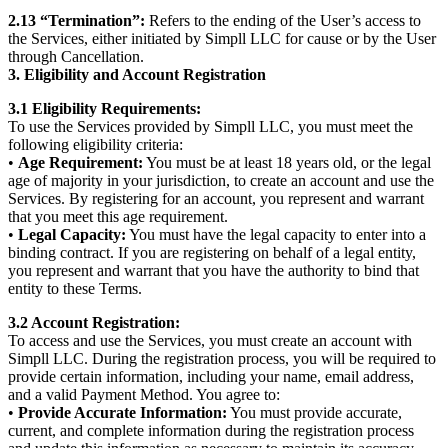
2.13 “Termination”:
Refers to the ending of the User’s access to
the Services, either initiated by Simpll LLC for cause or by the User
through Cancellation.
3. Eligibility and Account Registration
3.1 Eligibility Requirements:
To use the Services provided by Simpll LLC, you must meet the
following eligibility criteria:
•
Age Requirement:
You must be at least 18 years old, or the legal
age of majority in your jurisdiction, to create an account and use the
Services. By registering for an account, you represent and warrant
that you meet this age requirement.
•
Legal Capacity:
You must have the legal capacity to enter into a
binding contract. If you are registering on behalf of a legal entity,
you represent and warrant that you have the authority to bind that
entity to these Terms.
3.2 Account Registration:
To access and use the Services, you must create an account with
Simpll LLC. During the registration process, you will be required to
provide certain information, including your name, email address,
and a valid Payment Method. You agree to:
•
Provide Accurate Information:
You must provide accurate,
current, and complete information during the registration process