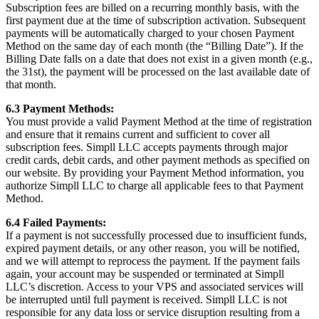
Subscription fees are billed on a recurring monthly basis, with the
first payment due at the time of subscription activation. Subsequent
payments will be automatically charged to your chosen Payment
Method on the same day of each month (the “Billing Date”). If the
Billing Date falls on a date that does not exist in a given month (e.g.,
the 31st), the payment will be processed on the last available date of
that month.
6.3 Payment Methods:
You must provide a valid Payment Method at the time of registration
and ensure that it remains current and sufficient to cover all
subscription fees. Simpll LLC accepts payments through major
credit cards, debit cards, and other payment methods as specified on
our website. By providing your Payment Method information, you
authorize Simpll LLC to charge all applicable fees to that Payment
Method.
6.4 Failed Payments:
If a payment is not successfully processed due to insufficient funds,
expired payment details, or any other reason, you will be notified,
and we will attempt to reprocess the payment. If the payment fails
again, your account may be suspended or terminated at Simpll
LLC’s discretion. Access to your VPS and associated services will
be interrupted until full payment is received. Simpll LLC is not
responsible for any data loss or service disruption resulting from a