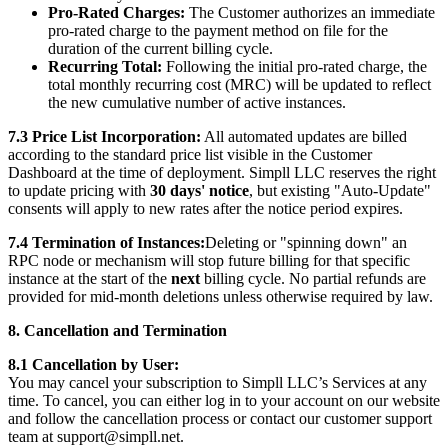
Pro-Rated Charges:
The Customer authorizes an immediate
pro-rated charge to the payment method on file for the
duration of the current billing cycle.
Recurring Total:
Following the initial pro-rated charge, the
total monthly recurring cost (MRC) will be updated to reflect
the new cumulative number of active instances.
7.3 Price List Incorporation:
All automated updates are billed
according to the standard price list visible in the Customer
Dashboard at the time of deployment. Simpll LLC reserves the right
to update pricing with
30 days' notice
, but existing "Auto-Update"
consents will apply to new rates after the notice period expires.
7.4 Termination of Instances:
Deleting or "spinning down" an
RPC node or mechanism will stop future billing for that specific
instance at the start of the
next
billing cycle. No partial refunds are
provided for mid-month deletions unless otherwise required by law.
8. Cancellation and Termination
8.1 Cancellation by User:
You may cancel your subscription to Simpll LLC’s Services at any
time. To cancel, you can either log in to your account on our website
and follow the cancellation process or contact our customer support
team at support@simpll.net.