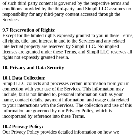
of such third-party content is governed by the respective terms and
conditions provided by the third-party, and Simpll LLC assumes no
responsibility for any third-party content accessed through the
Services.
9.7 Reservation of Rights:
Except for the limited rights expressly granted to you in these Terms,
all rights, title, and interest in and to the Services and any related
intellectual property are reserved by Simpll LLC. No implied
licenses are granted under these Terms, and Simpll LLC reserves all
rights not expressly granted herein.
10. Privacy and Data Security
10.1 Data Collection:
Simpll LLC collects and processes certain information from you in
connection with your use of the Services. This information may
include, but is not limited to, personal information such as your
name, contact details, payment information, and usage data related
to your interactions with the Services. The collection and use of this
information are governed by our Privacy Policy, which is
incorporated by reference into these Terms.
10.2 Privacy Policy:
Our Privacy Policy provides detailed information on how we