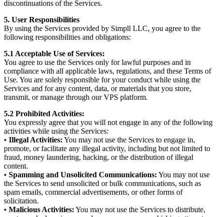
discontinuations of the Services.
5. User Responsibilities
By using the Services provided by Simpll LLC, you agree to the
following responsibilities and obligations:
5.1 Acceptable Use of Services:
You agree to use the Services only for lawful purposes and in
compliance with all applicable laws, regulations, and these Terms of
Use. You are solely responsible for your conduct while using the
Services and for any content, data, or materials that you store,
transmit, or manage through our VPS platform.
5.2 Prohibited Activities:
You expressly agree that you will not engage in any of the following
activities while using the Services:
•
Illegal Activities:
You may not use the Services to engage in,
promote, or facilitate any illegal activity, including but not limited to
fraud, money laundering, hacking, or the distribution of illegal
content.
•
Spamming and Unsolicited Communications:
You may not use
the Services to send unsolicited or bulk communications, such as
spam emails, commercial advertisements, or other forms of
solicitation.
•
Malicious Activities:
You may not use the Services to distribute,