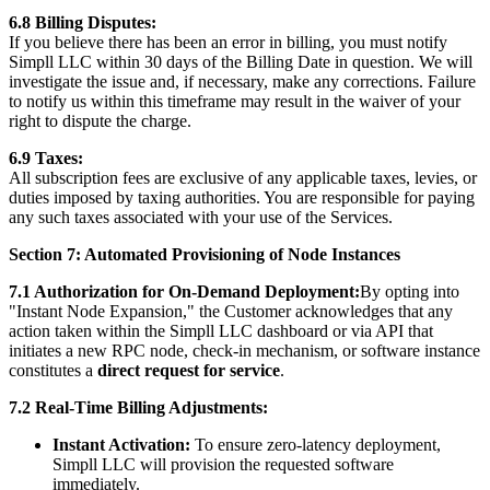
6.8 Billing Disputes:
If you believe there has been an error in billing, you must notify
Simpll LLC within 30 days of the Billing Date in question. We will
investigate the issue and, if necessary, make any corrections. Failure
to notify us within this timeframe may result in the waiver of your
right to dispute the charge.
6.9 Taxes:
All subscription fees are exclusive of any applicable taxes, levies, or
duties imposed by taxing authorities. You are responsible for paying
any such taxes associated with your use of the Services.
Section 7: Automated Provisioning of Node Instances
7.1 Authorization for On-Demand Deployment:
By opting into
"Instant Node Expansion," the Customer acknowledges that any
action taken within the Simpll LLC dashboard or via API that
initiates a new RPC node, check-in mechanism, or software instance
constitutes a
direct request for service
.
7.2 Real-Time Billing Adjustments:
Instant Activation:
To ensure zero-latency deployment,
Simpll LLC will provision the requested software
immediately.