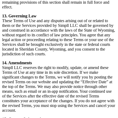
remaining provisions of this section shall remain in full force and
effect.
13. Governing Law
These Terms of Use and any disputes arising out of or related to
them or the Services provided by Simpll LLC shall be governed by
and construed in accordance with the laws of the State of Wyoming,
without regard to its conflict of law principles. You agree that any
legal action or proceeding relating to these Terms or your use of the
Services shall be brought exclusively in the state or federal courts
located in Sheridan County, Wyoming, and you consent to the
jurisdiction of such courts.
14. Amendments
Simpll LLC reserves the right to modify, update, or amend these
Terms of Use at any time in its sole discretion. If we make
significant changes to the Terms, we will notify you by posting the
revised Terms on our website and updating the “Effective Date” at
the top of the Terms. We may also provide notice through other
means, such as email or an in-app notification. Your continued use
of the Services after the effective date of the revised Terms
constitutes your acceptance of the changes. If you do not agree with
the revised Terms, you must stop using the Services and cancel your
account.