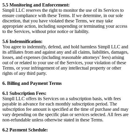
5.5 Monitoring and Enforcement:
Simpll LLC reserves the right to monitor the use of its Services to
ensure compliance with these Terms. If we determine, in our sole
discretion, that you have violated these Terms, we may take
appropriate action, including suspending or terminating your access
to the Services, without prior notice or liability.
5.6 Indemnification:
You agree to indemnify, defend, and hold harmless Simpll LLC and
its affiliates from and against any and all claims, liabilities, damages,
losses, and expenses (including reasonable attorneys’ fees) arising
out of or related to your use of the Services, your violation of these
Terms, or your infringement of any intellectual property or other
rights of any third party.
6. Billing and Payment Terms
6.1 Subscription Fees:
Simpll LLC offers its Services on a subscription basis, with fees
payable in advance for each monthly subscription period. The
subscription fee amount is specified at the time of purchase and may
vary depending on the specific plan or services selected. All fees are
non-refundable unless otherwise stated in these Terms.
6.2 Payment Schedule: