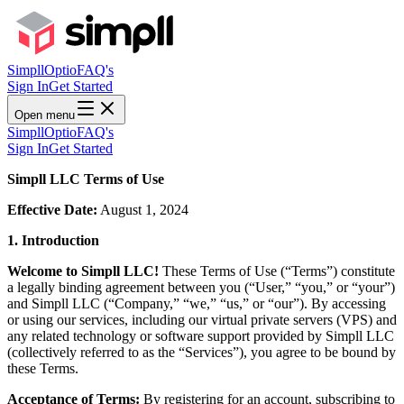
Simpll
Optio
FAQ's
Sign In
Get Started
Open menu
Simpll
Optio
FAQ's
Sign In
Get Started
Simpll LLC Terms of Use
Effective Date:
August 1, 2024
1. Introduction
Welcome to Simpll LLC!
These Terms of Use (“Terms”) constitute
a legally binding agreement between you (“User,” “you,” or “your”)
and Simpll LLC (“Company,” “we,” “us,” or “our”). By accessing
or using our services, including our virtual private servers (VPS) and
any related technology or software support provided by Simpll LLC
(collectively referred to as the “Services”), you agree to be bound by
these Terms.
Acceptance of Terms:
By registering for an account, subscribing to