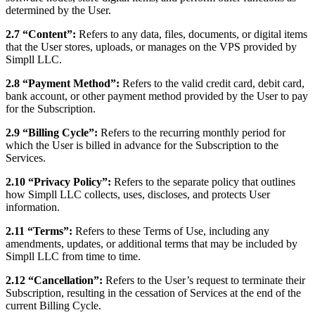
determined by the User.
2.7 “Content”:
Refers to any data, files, documents, or digital items
that the User stores, uploads, or manages on the VPS provided by
Simpll LLC.
2.8 “Payment Method”:
Refers to the valid credit card, debit card,
bank account, or other payment method provided by the User to pay
for the Subscription.
2.9 “Billing Cycle”:
Refers to the recurring monthly period for
which the User is billed in advance for the Subscription to the
Services.
2.10 “Privacy Policy”:
Refers to the separate policy that outlines
how Simpll LLC collects, uses, discloses, and protects User
information.
2.11 “Terms”:
Refers to these Terms of Use, including any
amendments, updates, or additional terms that may be included by
Simpll LLC from time to time.
2.12 “Cancellation”:
Refers to the User’s request to terminate their
Subscription, resulting in the cessation of Services at the end of the
current Billing Cycle.