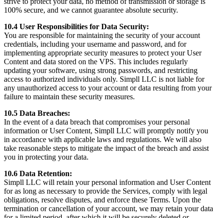
strive to protect your data, no method of transmission or storage is
100% secure, and we cannot guarantee absolute security.
10.4 User Responsibilities for Data Security:
You are responsible for maintaining the security of your account
credentials, including your username and password, and for
implementing appropriate security measures to protect your User
Content and data stored on the VPS. This includes regularly
updating your software, using strong passwords, and restricting
access to authorized individuals only. Simpll LLC is not liable for
any unauthorized access to your account or data resulting from your
failure to maintain these security measures.
10.5 Data Breaches:
In the event of a data breach that compromises your personal
information or User Content, Simpll LLC will promptly notify you
in accordance with applicable laws and regulations. We will also
take reasonable steps to mitigate the impact of the breach and assist
you in protecting your data.
10.6 Data Retention:
Simpll LLC will retain your personal information and User Content
for as long as necessary to provide the Services, comply with legal
obligations, resolve disputes, and enforce these Terms. Upon the
termination or cancellation of your account, we may retain your data
for a limited period, after which it will be securely deleted or