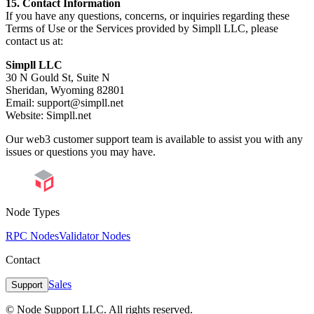
15. Contact Information
If you have any questions, concerns, or inquiries regarding these
Terms of Use or the Services provided by Simpll LLC, please
contact us at:
Simpll LLC
30 N Gould St, Suite N
Sheridan, Wyoming 82801
Email: support@simpll.net
Website: Simpll.net
Our web3 customer support team is available to assist you with any
issues or questions you may have.
Node Types
RPC Nodes
Validator Nodes
Contact
Sales
Support
© Node Support LLC. All rights reserved.