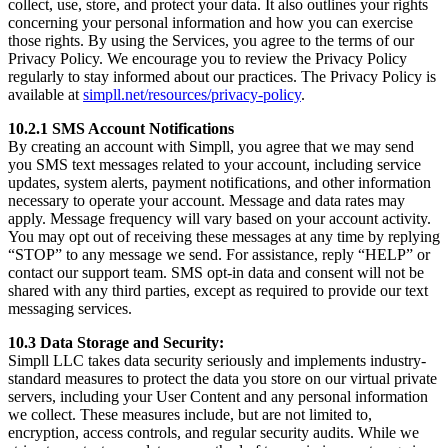
collect, use, store, and protect your data. It also outlines your rights
concerning your personal information and how you can exercise
those rights. By using the Services, you agree to the terms of our
Privacy Policy. We encourage you to review the Privacy Policy
regularly to stay informed about our practices. The Privacy Policy is
available at
simpll.net/resources/privacy-policy
.
10.2.1 SMS Account Notifications
By creating an account with Simpll, you agree that we may send
you SMS text messages related to your account, including service
updates, system alerts, payment notifications, and other information
necessary to operate your account. Message and data rates may
apply. Message frequency will vary based on your account activity.
You may opt out of receiving these messages at any time by replying
“STOP” to any message we send. For assistance, reply “HELP” or
contact our support team. SMS opt-in data and consent will not be
shared with any third parties, except as required to provide our text
messaging services.
10.3 Data Storage and Security:
Simpll LLC takes data security seriously and implements industry-
standard measures to protect the data you store on our virtual private
servers, including your User Content and any personal information
we collect. These measures include, but are not limited to,
encryption, access controls, and regular security audits. While we