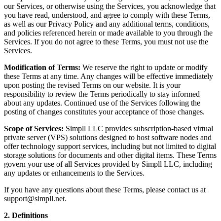
our Services, or otherwise using the Services, you acknowledge that
you have read, understood, and agree to comply with these Terms,
as well as our Privacy Policy and any additional terms, conditions,
and policies referenced herein or made available to you through the
Services. If you do not agree to these Terms, you must not use the
Services.
Modification of Terms:
We reserve the right to update or modify
these Terms at any time. Any changes will be effective immediately
upon posting the revised Terms on our website. It is your
responsibility to review the Terms periodically to stay informed
about any updates. Continued use of the Services following the
posting of changes constitutes your acceptance of those changes.
Scope of Services:
Simpll LLC provides subscription-based virtual
private server (VPS) solutions designed to host software nodes and
offer technology support services, including but not limited to digital
storage solutions for documents and other digital items. These Terms
govern your use of all Services provided by Simpll LLC, including
any updates or enhancements to the Services.
If you have any questions about these Terms, please contact us at
support@simpll.net.
2. Definitions