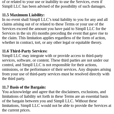
of or related to your use or inability to use the Services, even if
Simpll LLC has been advised of the possibility of such damages.
11.5 Maximum Liability:
In no event shall Simpll LLC’s total liability to you for any and all
claims arising out of or related to these Terms or your use of the
Services exceed the amount you have paid to Simpll LLC for the
Services in the six (6) months preceding the event that gave rise to
the claim. This limitation applies regardless of the form of action,
whether in contract, tort, or any other legal or equitable theory.
11.6 Third-Party Services:
Simpll LLC may integrate with or provide access to third-party
services, software, or content. These third parties are not under our
control, and Simpll LLC is not responsible for their actions,
omissions, or the performance of their services. Any disputes arising
from your use of third-party services must be resolved directly with
the third party.
11.7 Basis of the Bargain:
You acknowledge and agree that the disclaimers, exclusions, and
limitations of liability set forth in these Terms are an essential basis
of the bargain between you and Simpll LLC. Without these
limitations, Simpll LLC would not be able to provide the Services at
the current prices.