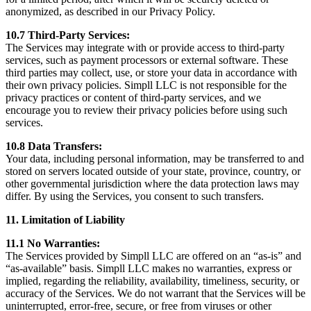
anonymized, as described in our Privacy Policy.
10.7 Third-Party Services:
The Services may integrate with or provide access to third-party
services, such as payment processors or external software. These
third parties may collect, use, or store your data in accordance with
their own privacy policies. Simpll LLC is not responsible for the
privacy practices or content of third-party services, and we
encourage you to review their privacy policies before using such
services.
10.8 Data Transfers:
Your data, including personal information, may be transferred to and
stored on servers located outside of your state, province, country, or
other governmental jurisdiction where the data protection laws may
differ. By using the Services, you consent to such transfers.
11. Limitation of Liability
11.1 No Warranties:
The Services provided by Simpll LLC are offered on an “as-is” and
“as-available” basis. Simpll LLC makes no warranties, express or
implied, regarding the reliability, availability, timeliness, security, or
accuracy of the Services. We do not warrant that the Services will be
uninterrupted, error-free, secure, or free from viruses or other