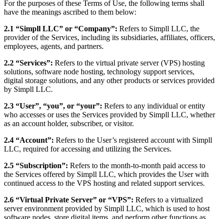
For the purposes of these Terms of Use, the following terms shall
have the meanings ascribed to them below:
2.1 “Simpll LLC” or “Company”:
Refers to Simpll LLC, the
provider of the Services, including its subsidiaries, affiliates, officers,
employees, agents, and partners.
2.2 “Services”:
Refers to the virtual private server (VPS) hosting
solutions, software node hosting, technology support services,
digital storage solutions, and any other products or services provided
by Simpll LLC.
2.3 “User”, “you”, or “your”:
Refers to any individual or entity
who accesses or uses the Services provided by Simpll LLC, whether
as an account holder, subscriber, or visitor.
2.4 “Account”:
Refers to the User’s registered account with Simpll
LLC, required for accessing and utilizing the Services.
2.5 “Subscription”:
Refers to the month-to-month paid access to
the Services offered by Simpll LLC, which provides the User with
continued access to the VPS hosting and related support services.
2.6 “Virtual Private Server” or “VPS”:
Refers to a virtualized
server environment provided by Simpll LLC, which is used to host
software nodes, store digital items, and perform other functions as