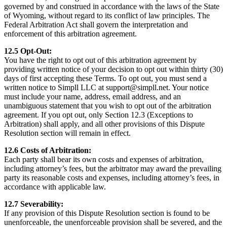
governed by and construed in accordance with the laws of the State
of Wyoming, without regard to its conflict of law principles. The
Federal Arbitration Act shall govern the interpretation and
enforcement of this arbitration agreement.
12.5 Opt-Out:
You have the right to opt out of this arbitration agreement by
providing written notice of your decision to opt out within thirty (30)
days of first accepting these Terms. To opt out, you must send a
written notice to Simpll LLC at support@simpll.net. Your notice
must include your name, address, email address, and an
unambiguous statement that you wish to opt out of the arbitration
agreement. If you opt out, only Section 12.3 (Exceptions to
Arbitration) shall apply, and all other provisions of this Dispute
Resolution section will remain in effect.
12.6 Costs of Arbitration:
Each party shall bear its own costs and expenses of arbitration,
including attorney’s fees, but the arbitrator may award the prevailing
party its reasonable costs and expenses, including attorney’s fees, in
accordance with applicable law.
12.7 Severability:
If any provision of this Dispute Resolution section is found to be
unenforceable, the unenforceable provision shall be severed, and the