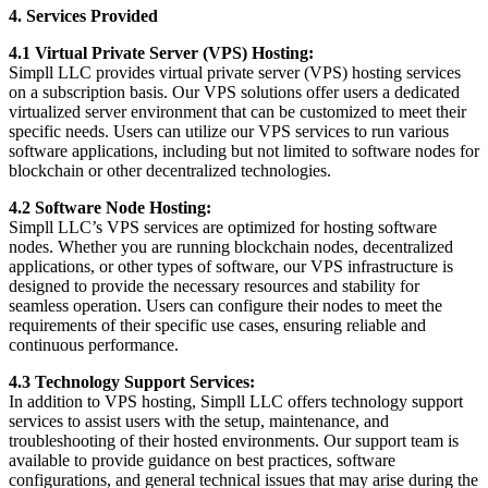
4. Services Provided
4.1 Virtual Private Server (VPS) Hosting:
Simpll LLC provides virtual private server (VPS) hosting services
on a subscription basis. Our VPS solutions offer users a dedicated
virtualized server environment that can be customized to meet their
specific needs. Users can utilize our VPS services to run various
software applications, including but not limited to software nodes for
blockchain or other decentralized technologies.
4.2 Software Node Hosting:
Simpll LLC’s VPS services are optimized for hosting software
nodes. Whether you are running blockchain nodes, decentralized
applications, or other types of software, our VPS infrastructure is
designed to provide the necessary resources and stability for
seamless operation. Users can configure their nodes to meet the
requirements of their specific use cases, ensuring reliable and
continuous performance.
4.3 Technology Support Services:
In addition to VPS hosting, Simpll LLC offers technology support
services to assist users with the setup, maintenance, and
troubleshooting of their hosted environments. Our support team is
available to provide guidance on best practices, software
configurations, and general technical issues that may arise during the