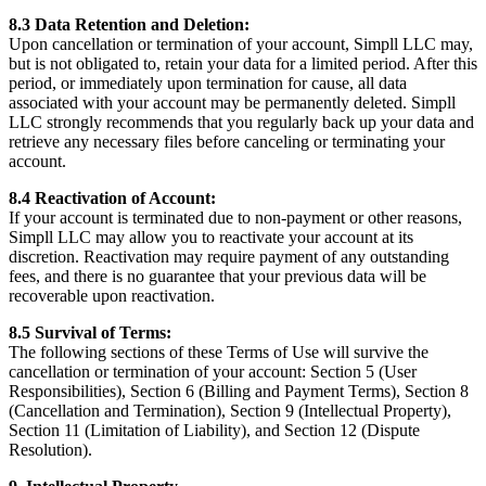
8.3 Data Retention and Deletion:
Upon cancellation or termination of your account, Simpll LLC may,
but is not obligated to, retain your data for a limited period. After this
period, or immediately upon termination for cause, all data
associated with your account may be permanently deleted. Simpll
LLC strongly recommends that you regularly back up your data and
retrieve any necessary files before canceling or terminating your
account.
8.4 Reactivation of Account:
If your account is terminated due to non-payment or other reasons,
Simpll LLC may allow you to reactivate your account at its
discretion. Reactivation may require payment of any outstanding
fees, and there is no guarantee that your previous data will be
recoverable upon reactivation.
8.5 Survival of Terms:
The following sections of these Terms of Use will survive the
cancellation or termination of your account: Section 5 (User
Responsibilities), Section 6 (Billing and Payment Terms), Section 8
(Cancellation and Termination), Section 9 (Intellectual Property),
Section 11 (Limitation of Liability), and Section 12 (Dispute
Resolution).