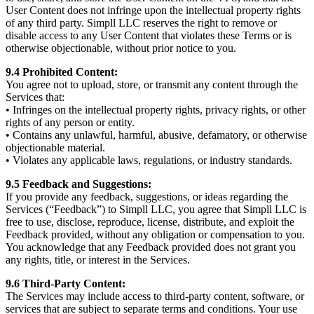
User Content does not infringe upon the intellectual property rights
of any third party. Simpll LLC reserves the right to remove or
disable access to any User Content that violates these Terms or is
otherwise objectionable, without prior notice to you.
9.4 Prohibited Content:
You agree not to upload, store, or transmit any content through the
Services that:
• Infringes on the intellectual property rights, privacy rights, or other
rights of any person or entity.
• Contains any unlawful, harmful, abusive, defamatory, or otherwise
objectionable material.
• Violates any applicable laws, regulations, or industry standards.
9.5 Feedback and Suggestions:
If you provide any feedback, suggestions, or ideas regarding the
Services (“Feedback”) to Simpll LLC, you agree that Simpll LLC is
free to use, disclose, reproduce, license, distribute, and exploit the
Feedback provided, without any obligation or compensation to you.
You acknowledge that any Feedback provided does not grant you
any rights, title, or interest in the Services.
9.6 Third-Party Content:
The Services may include access to third-party content, software, or
services that are subject to separate terms and conditions. Your use